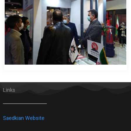
Links
Saedkian Website