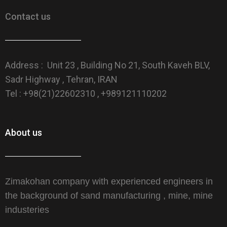
Contact us
Address : Unit 23 , Building No 21, South Kaveh BLV,
Sadr Highway , Tehran, IRAN
Tel : +98(21)22602310 , +989121110202
About us
Zimakohan company with experienced engineers in
the background of sand manufacturing , mine, mine
industeries