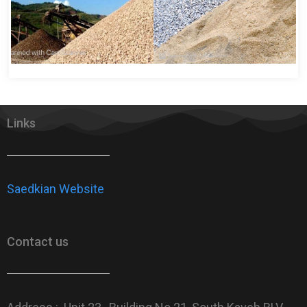
Links
Saedkian Website
Contact us