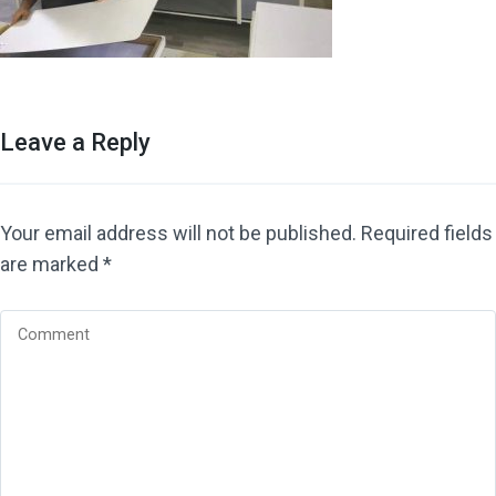
Leave a Reply
Your email address will not be published.
Required fields
are marked
*