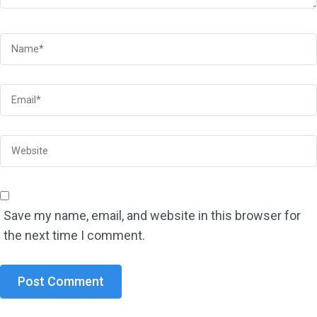
Save my name, email, and website in this browser for
the next time I comment.