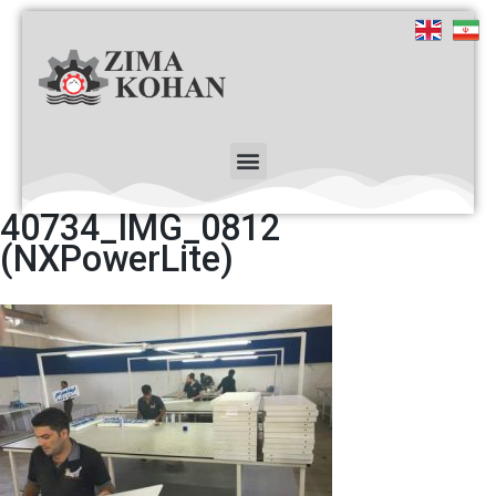
40734_IMG_0812
(NXPowerLite)