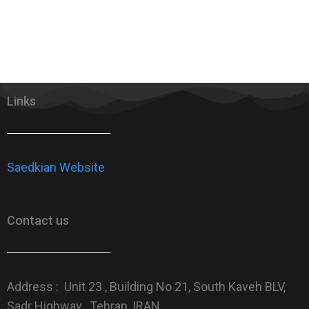
Links
Saedkian Website
Contact us
Address : Unit 23 , Building No 21, South Kaveh BLV,
Sadr Highway , Tehran, IRAN