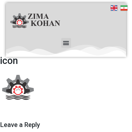
icon
Leave a Reply