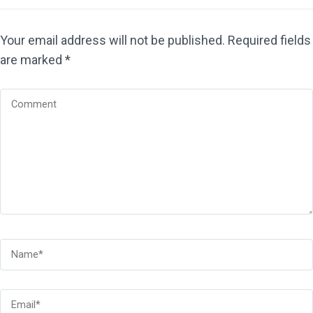
Your email address will not be published.
Required fields
are marked
*