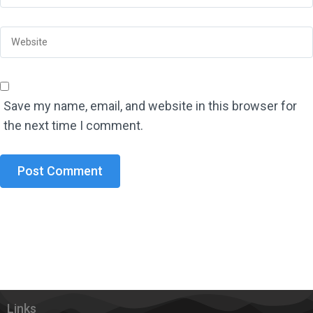
Save my name, email, and website in this browser for
the next time I comment.
Links