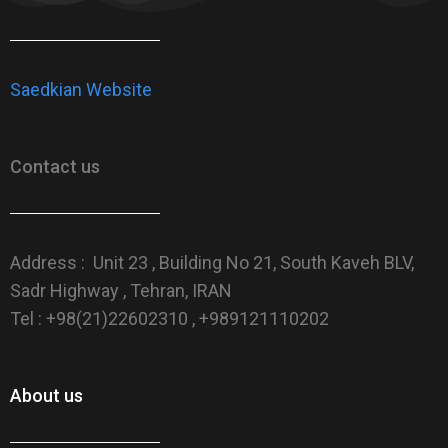
Saedkian Website
Contact us
Address : Unit 23 , Building No 21, South Kaveh BLV,
Sadr Highway , Tehran, IRAN
Tel : +98(21)22602310 , +989121110202
About us