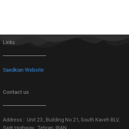
Links
Saedkian Website
Contact us
Address : Unit 23 , Building No 21, South Kaveh BLV,
Sadr Highway , Tehran, IRAN