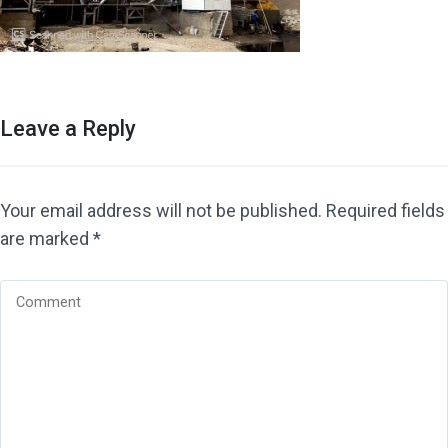
Leave a Reply
Your email address will not be published.
Required fields
are marked
*