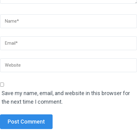
Save my name, email, and website in this browser for
the next time I comment.