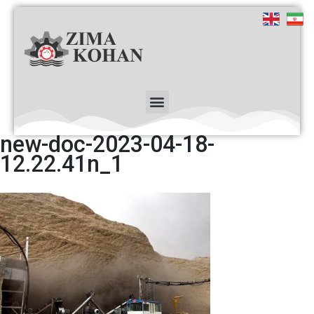
new-doc-2023-04-18-
12.22.41n_1