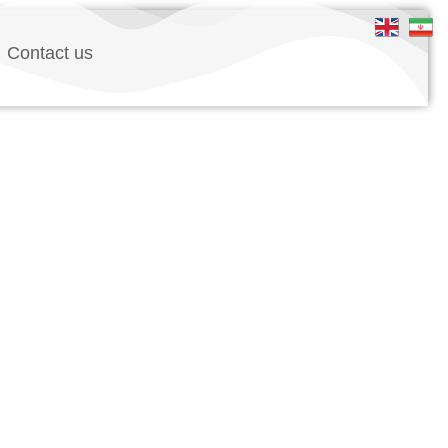
Contact us