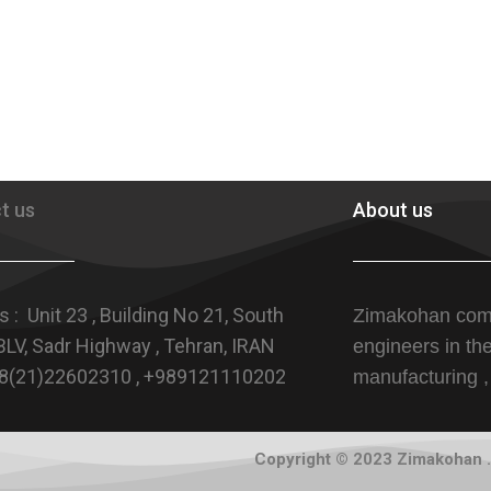
t us
About us
 : Unit 23 , Building No 21, South
Zimakohan com
LV, Sadr Highway , Tehran, IRAN
engineers in th
+98(21)22602310 , +989121110202
manufacturing ,
Copyright © 2023 Zimakohan . 