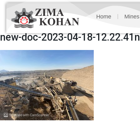
Home
Mines
new-doc-2023-04-18-12.22.41