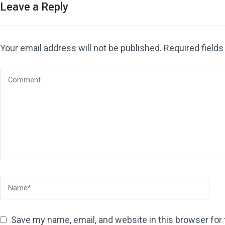
Leave a Reply
Your email address will not be published.
Required field
Save my name, email, and website in this browser for