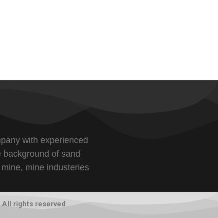
pany with experienced
e background of sand
 mine, mine industeries
All rights reserved