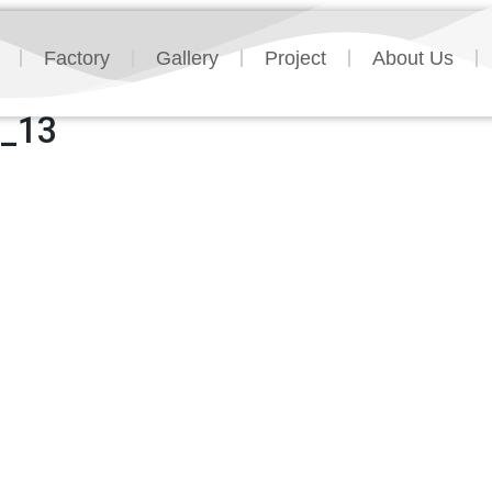
Factory
Gallery
Project
About Us
n_13