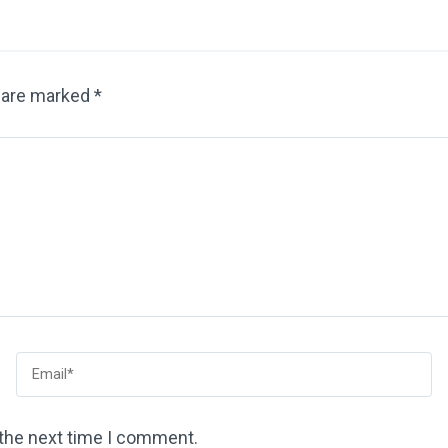
s are marked
*
 the next time I comment.