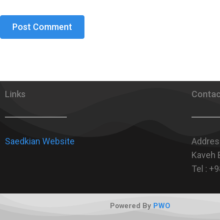
Links
Contac
Saedkian Website
Address
Kaveh B
Tel : 
Powered By
PWO