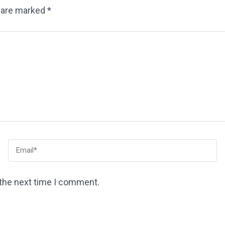
s are marked
*
 the next time I comment.