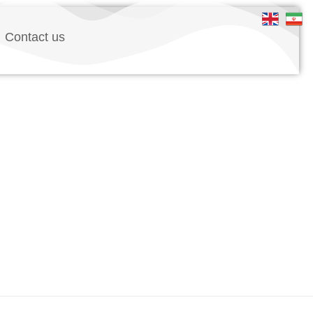
Contact us