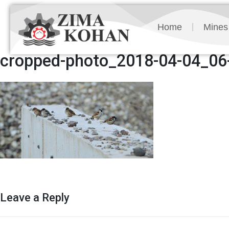
Home
Mines
cropped-photo_2018-04-04_06-
Leave a Reply