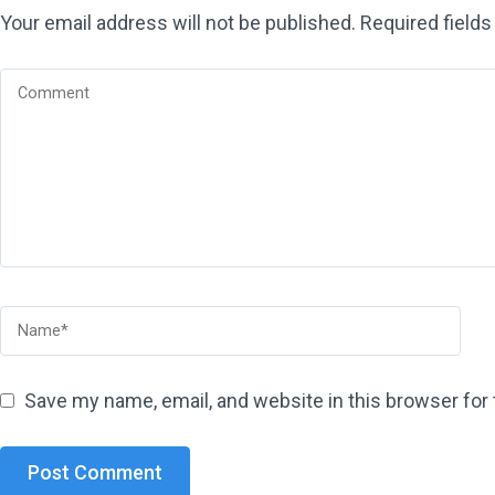
Your email address will not be published.
Required field
Save my name, email, and website in this browser for