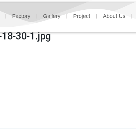
Factory
Gallery
Project
About Us
18-30-1.jpg