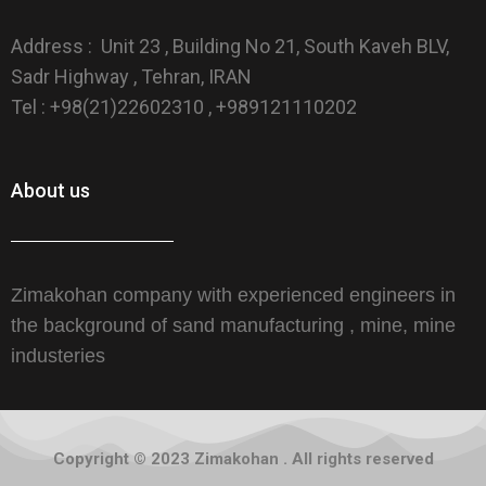
Address : Unit 23 , Building No 21, South Kaveh BLV,
Sadr Highway , Tehran, IRAN
Tel : +98(21)22602310 , +989121110202
About us
Zimakohan company with experienced engineers in
the background of sand manufacturing , mine, mine
industeries
Copyright © 2023 Zimakohan . All rights reserved