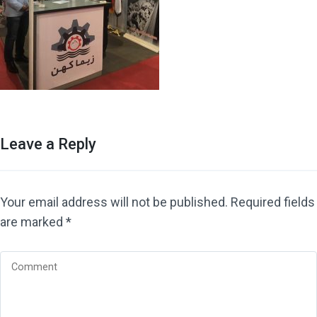
Leave a Reply
Your email address will not be published.
Required fields
are marked
*