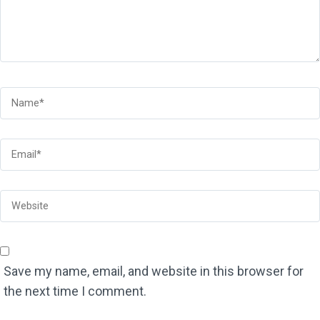
Save my name, email, and website in this browser for
the next time I comment.