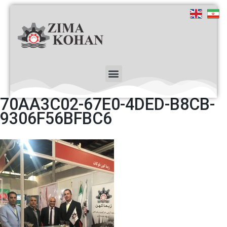
70AA3C02-67E0-4DED-B8CB-
9306F56BFBC6