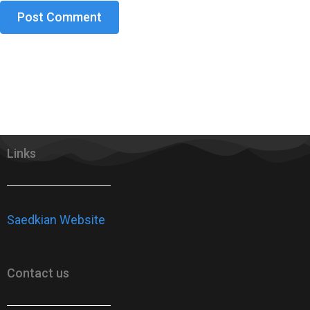
Links
Saedkian Website
Contact us