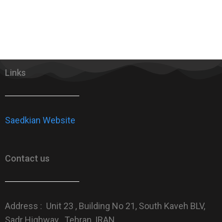
Links
Saedkian Website
Contact us
Address : Unit 23 , Building No 21, South Kaveh BLV,
Sadr Highway , Tehran, IRAN