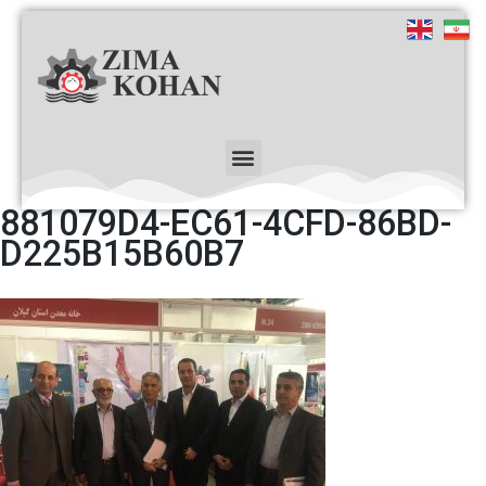
881079D4-EC61-4CFD-86BD-
D225B15B60B7