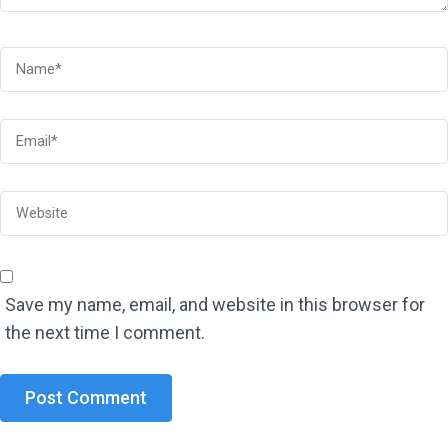
Save my name, email, and website in this browser for
the next time I comment.