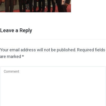
Leave a Reply
Your email address will not be published.
Required fields
are marked
*