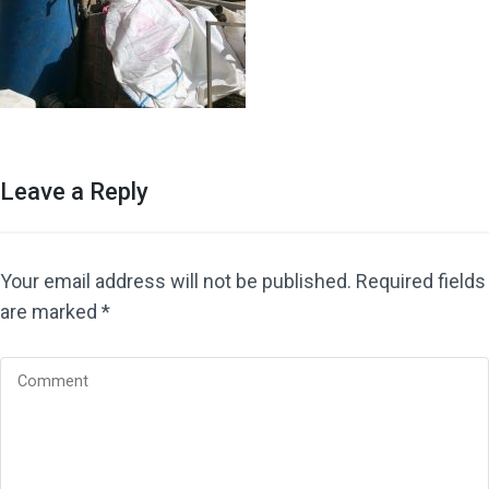
Leave a Reply
Your email address will not be published.
Required fields
are marked
*