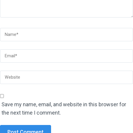
Save my name, email, and website in this browser for
the next time I comment.