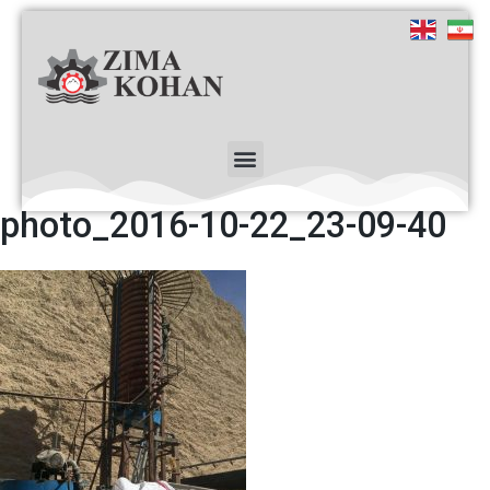
photo_2016-10-22_23-09-40