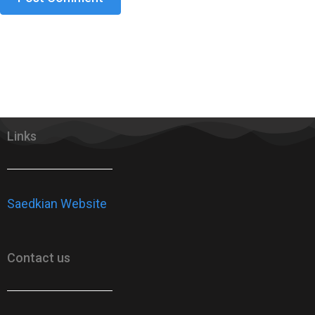
Links
Saedkian Website
Contact us