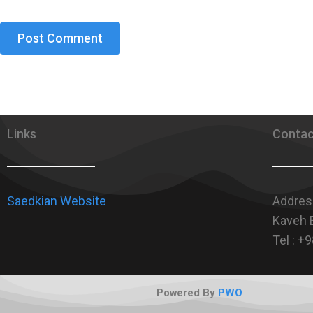
Links
Contac
Saedkian Website
Address
Kaveh B
Tel : 
Powered By
PWO