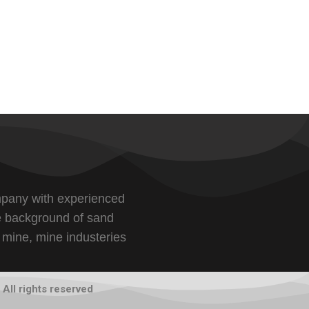
pany with experienced
e background of sand
 mine, mine industeries
All rights reserved