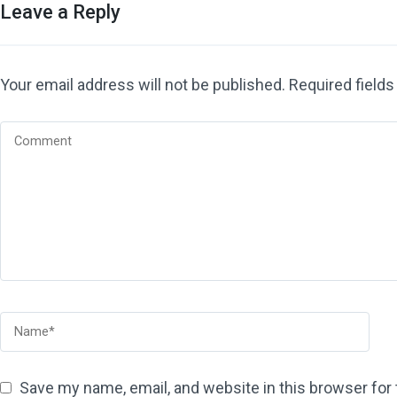
Leave a Reply
Your email address will not be published.
Required field
Save my name, email, and website in this browser for