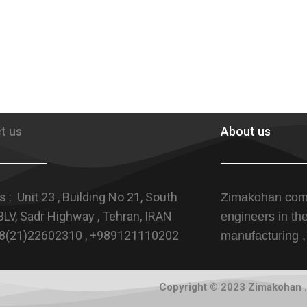
t us
About us
 : Unit 23 , Building No 21, South
Zimakohan com
LV, Sadr Highway , Tehran, IRAN
engineers in th
+98(21)22602310 , +989121110202
manufacturing ,
Copyright © 2023 Zimakohan . 