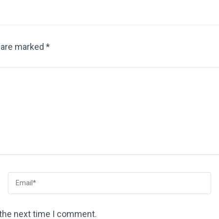
s are marked
*
 the next time I comment.