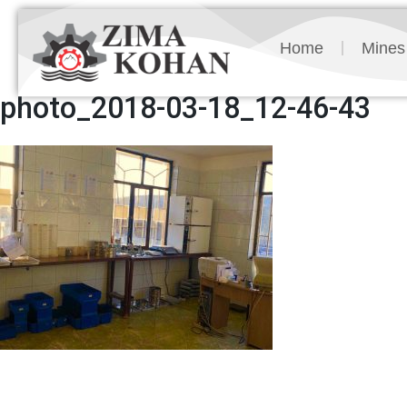
Home
Mines
photo_2018-03-18_12-46-43