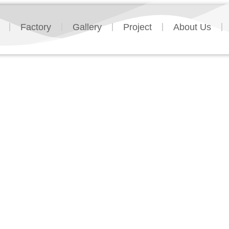
Factory
Gallery
Project
About Us