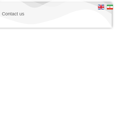
Contact us