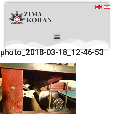
photo_2018-03-18_12-46-53