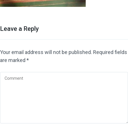
Leave a Reply
Your email address will not be published.
Required fields
are marked
*