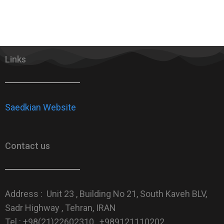
Links
Saedkian Website
Contact us
Address : Unit 23 , Building No 21, South Kaveh BLV,
Sadr Highway , Tehran, IRAN
Tel : +98(21)22602310 , +989121110202