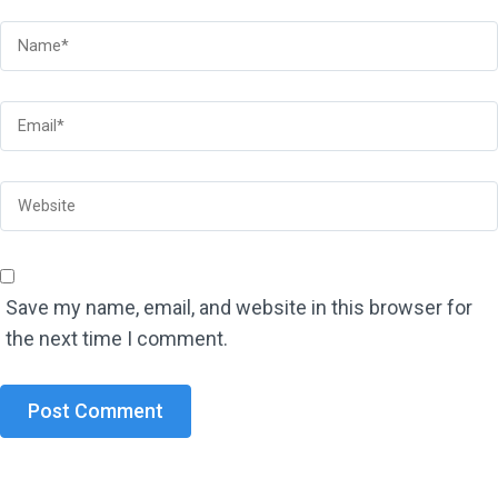
Save my name, email, and website in this browser for
the next time I comment.