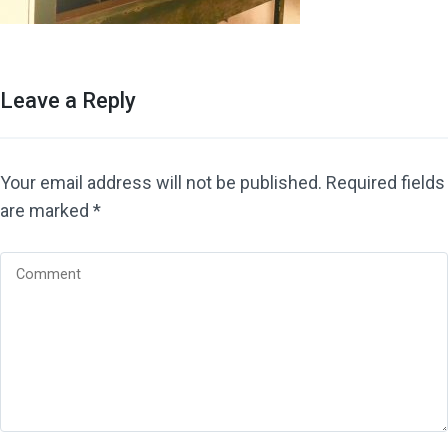
Leave a Reply
Your email address will not be published.
Required fields
are marked
*