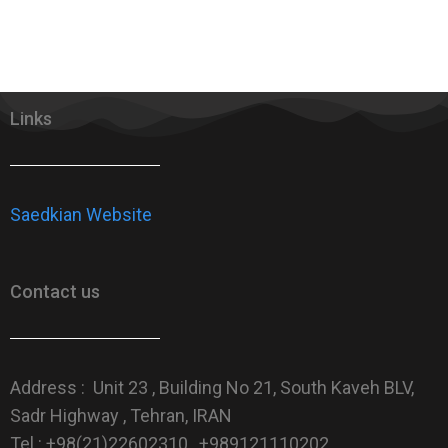
Links
Saedkian Website
Contact us
Address : Unit 23 , Building No 21, South Kaveh BLV,
Sadr Highway , Tehran, IRAN
Tel : +98(21)22602310 , +989121110202