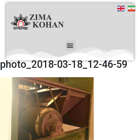
photo_2018-03-18_12-46-59