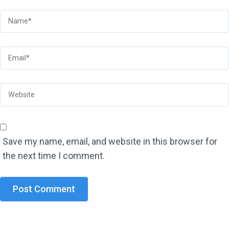
Save my name, email, and website in this browser for
the next time I comment.