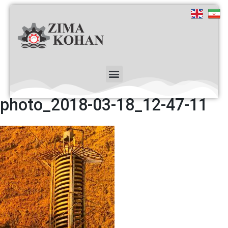
photo_2018-03-18_12-47-11