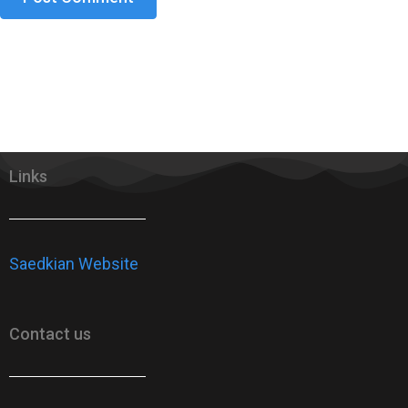
Links
Saedkian Website
Contact us