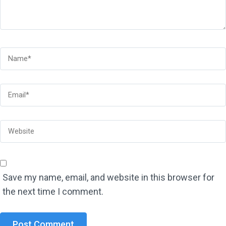
Save my name, email, and website in this browser for
the next time I comment.