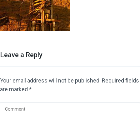
Leave a Reply
Your email address will not be published.
Required fields
are marked
*