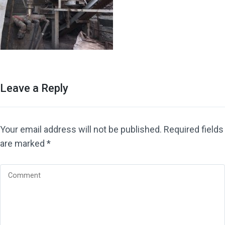
Leave a Reply
Your email address will not be published.
Required fields
are marked
*