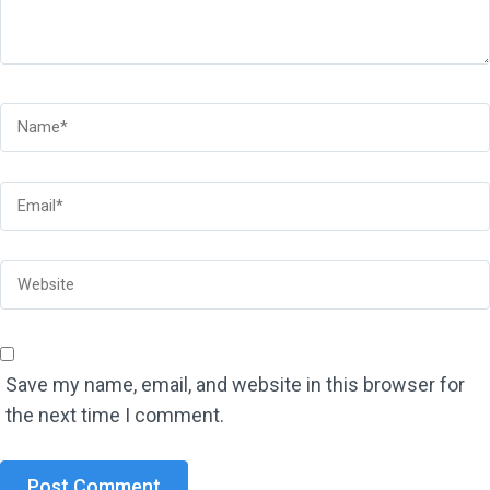
Save my name, email, and website in this browser for
the next time I comment.