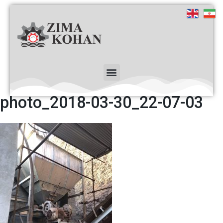
photo_2018-03-30_22-07-03