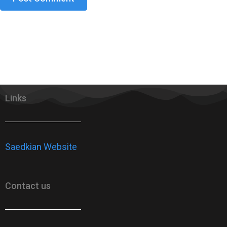
Links
Saedkian Website
Contact us