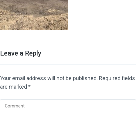
Leave a Reply
Your email address will not be published.
Required fields
are marked
*