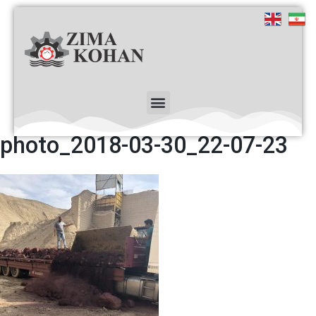
photo_2018-03-30_22-07-23