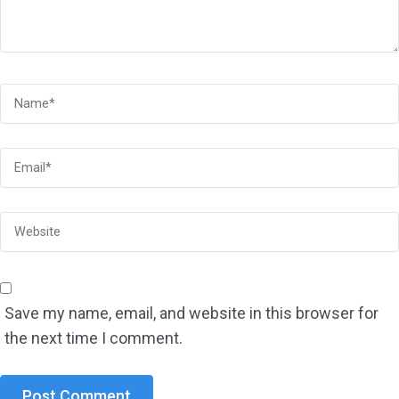
Save my name, email, and website in this browser for
the next time I comment.