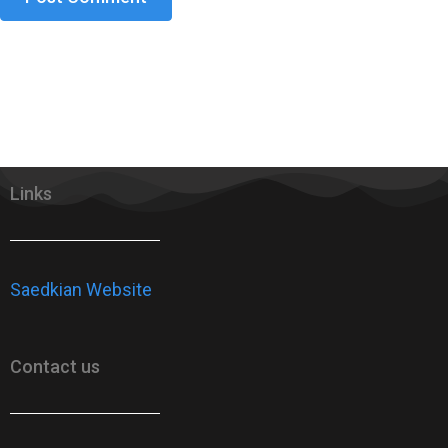
Links
Saedkian Website
Contact us