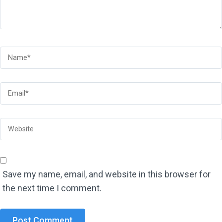
Save my name, email, and website in this browser for
the next time I comment.