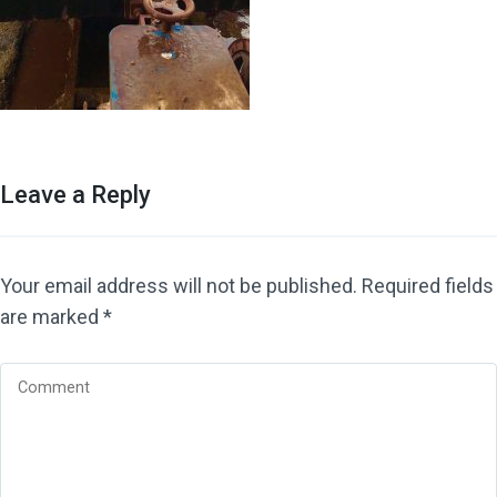
Leave a Reply
Your email address will not be published.
Required fields
are marked
*