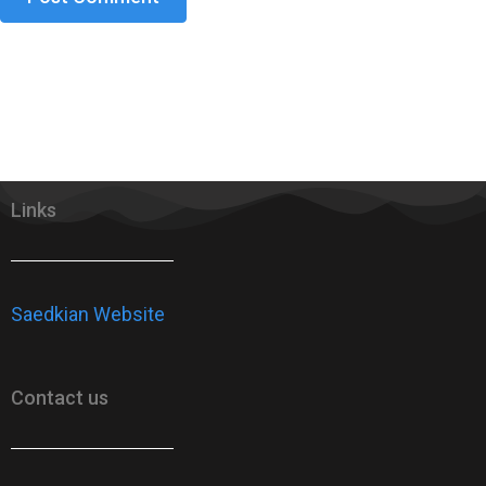
Links
Saedkian Website
Contact us