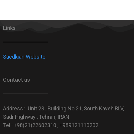
Links
Saedkian Website
Contact us
Address : Unit 23 , Building No 21, South Kaveh BLV,
Sadr Highway , Tehran, IRAN
Tel : +98(21)22602310 , +989121110202