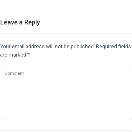
Leave a Reply
Your email address will not be published.
Required fields
are marked
*