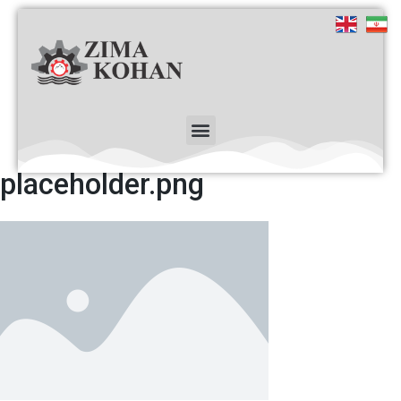
placeholder.png