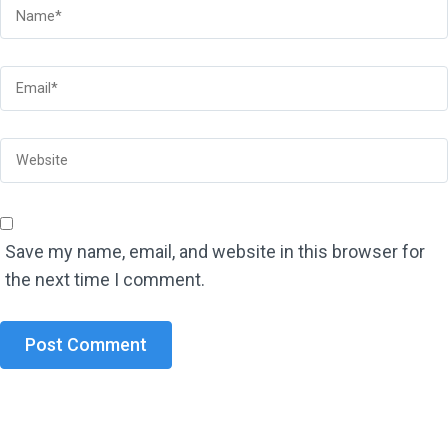
Save my name, email, and website in this browser for
the next time I comment.