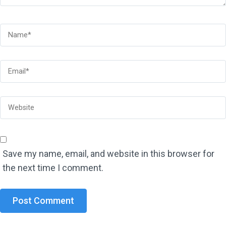
Save my name, email, and website in this browser for
the next time I comment.