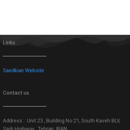
Links
Saedkian Website
Contact us
Address : Unit 23 , Building No 21, South Kaveh BLV,
Sadr Highway , Tehran, IRAN