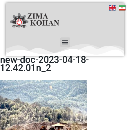
new-doc-2023-04-18-
12.42.01n_2