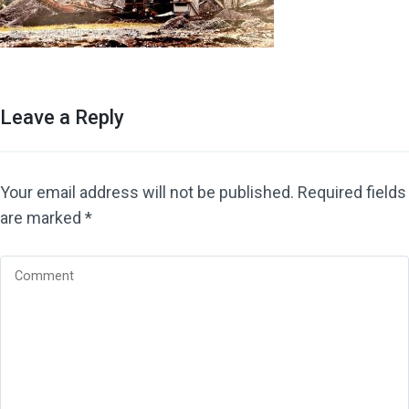
Leave a Reply
Your email address will not be published.
Required fields
are marked
*