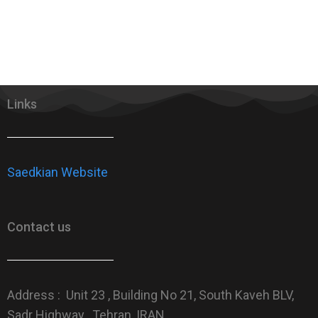
Links
Saedkian Website
Contact us
Address : Unit 23 , Building No 21, South Kaveh BLV,
Sadr Highway , Tehran, IRAN