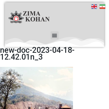
new-doc-2023-04-18-
12.42.01n_3