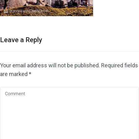
Leave a Reply
Your email address will not be published.
Required fields
are marked
*