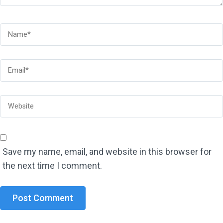
Save my name, email, and website in this browser for
the next time I comment.