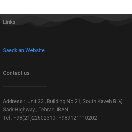
Links
Saedkian Website
Contact us
Address : Unit 23 , Building No 21, South Kaveh BLV,
Sadr Highway , Tehran, IRAN
Tel : +98(21)22602310 , +989121110202