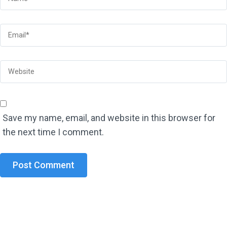
Save my name, email, and website in this browser for
the next time I comment.