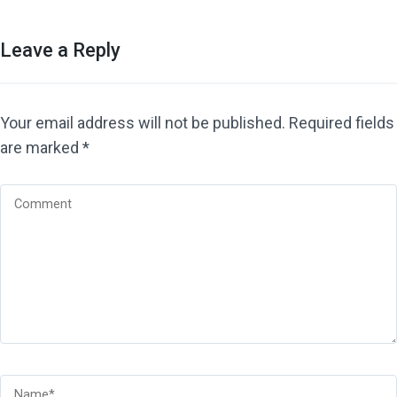
Leave a Reply
Your email address will not be published.
Required fields
are marked
*