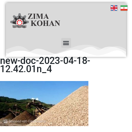
new-doc-2023-04-18-
12.42.01n_4